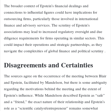
The broader context of Epstein’s financial dealings and
connections to influential figures could have implications for
outsourcing firms, particularly those involved in international
finance and advisory services. The scrutiny of Epstein’s
associations may lead to increased regulatory oversight and due
diligence requirements for firms operating in similar sectors. This
could impact their operations and strategic partnerships, as they
navigate the complexities of global finance and political scrutiny .
Disagreements and Certainties
The sources agree on the occurrence of the meeting between Blair
and Epstein, facilitated by Mandelson, but there is some ambiguity
regarding the motivations behind the meeting and the extent of
Epstein’s influence. While Mandelson described Epstein as “safe”
and a “friend,” the exact nature of their relationship and Epstein’s
role as a “scientific catalyst/entrepreneur” remains somewhat