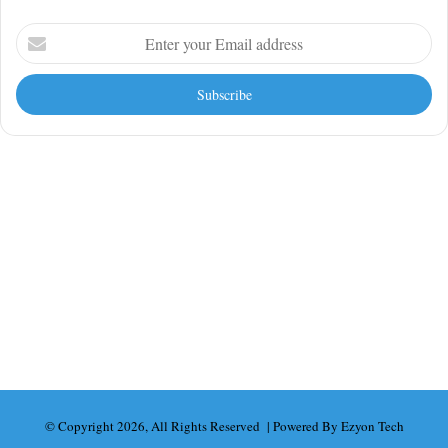
Enter
your
Email
address
Looking For More?
AI Tools & Automation
Business
Finance
News
SaaS & Startups
Technology
UK News
World
© Copyright 2026, All Rights Reserved | Powered By Ezyon Tech