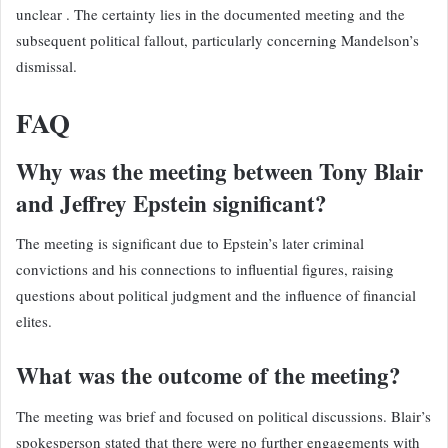
unclear . The certainty lies in the documented meeting and the
subsequent political fallout, particularly concerning Mandelson’s
dismissal.
FAQ
Why was the meeting between Tony Blair
and Jeffrey Epstein significant?
The meeting is significant due to Epstein’s later criminal
convictions and his connections to influential figures, raising
questions about political judgment and the influence of financial
elites.
What was the outcome of the meeting?
The meeting was brief and focused on political discussions. Blair’s
spokesperson stated that there were no further engagements with