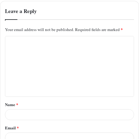
Leave a Reply
*
Your email address will not be published.
Required fields are marked
C
o
m
m
e
n
t
Name
*
*
Email
*