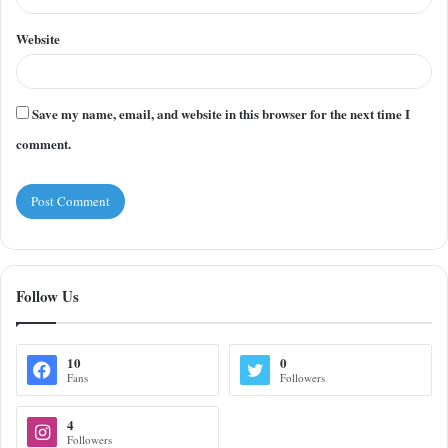
Website
Save my name, email, and website in this browser for the next time I
comment.
Follow Us
10
0
Fans
Followers
4
Followers