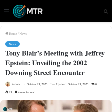
Menu
Se
fo
Home
/
News
News
Tony Blair’s Meeting with Jeffrey
Epstein: Unveiling the 2002
Downing Street Encounter
Admin
October 13, 2025
Last Updated: October 13, 2025
0
13
4 minutes read