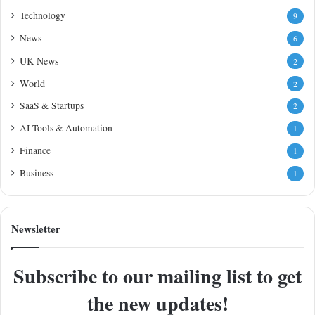
Technology
9
News
6
UK News
2
World
2
SaaS & Startups
2
AI Tools & Automation
1
Finance
1
Business
1
Newsletter
Subscribe to our mailing list to get
the new updates!