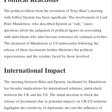
The political fallout from the revelation of Tony Blair’s meeting
with Jeffrey Epstein has been significant. The involvement of Lord
Peter Mandelson, who described Epstein as “safe,” raises
questions about the judgment of political figures in associating
with individuals who later became notorious for criminal activities.
The dismissal of Mandelson as US ambassador following the
release of these documents further illustrates the political
repercussions and the scrutiny faced by those involved .
International Impact
The meeting between Blair and Epstein, facilitated by Mandelson,
has broader implications for international relations, particularly
between the UK and the US. The initial decision to block the
release of documents due to potential impacts on UK-US relations
highlights the sensitivity of diplomatic ties and the influence of