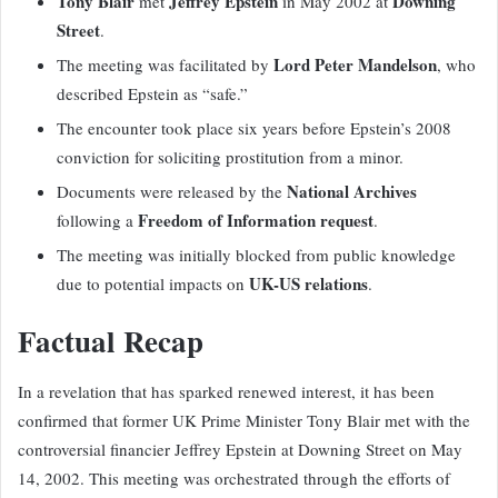
Tony Blair
Jeffrey Epstein
Downing
met
in May 2002 at
Street
.
Lord Peter Mandelson
The meeting was facilitated by
, who
described Epstein as “safe.”
The encounter took place six years before Epstein’s 2008
conviction for soliciting prostitution from a minor.
National Archives
Documents were released by the
Freedom of Information request
following a
.
The meeting was initially blocked from public knowledge
UK-US relations
due to potential impacts on
.
Factual Recap
In a revelation that has sparked renewed interest, it has been
confirmed that former UK Prime Minister Tony Blair met with the
controversial financier Jeffrey Epstein at Downing Street on May
14, 2002. This meeting was orchestrated through the efforts of