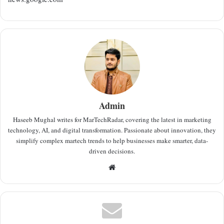
Admin
Haseeb Mughal writes for MarTechRadar, covering the latest in marketing
technology, AI, and digital transformation. Passionate about innovation, they
simplify complex martech trends to help businesses make smarter, data-
driven decisions.
Website