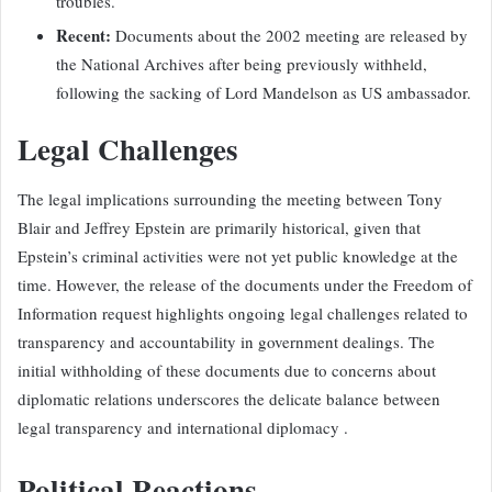
troubles.
Recent:
Documents about the 2002 meeting are released by
the National Archives after being previously withheld,
following the sacking of Lord Mandelson as US ambassador.
Legal Challenges
The legal implications surrounding the meeting between Tony
Blair and Jeffrey Epstein are primarily historical, given that
Epstein’s criminal activities were not yet public knowledge at the
time. However, the release of the documents under the Freedom of
Information request highlights ongoing legal challenges related to
transparency and accountability in government dealings. The
initial withholding of these documents due to concerns about
diplomatic relations underscores the delicate balance between
legal transparency and international diplomacy .
Political Reactions