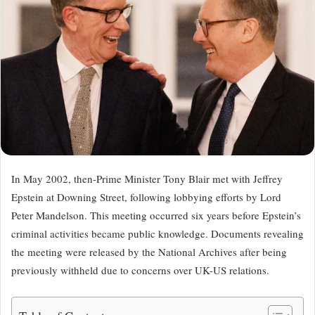
In May 2002, then-Prime Minister Tony Blair met with Jeffrey
Epstein at Downing Street, following lobbying efforts by Lord
Peter Mandelson. This meeting occurred six years before Epstein’s
criminal activities became public knowledge. Documents revealing
the meeting were released by the National Archives after being
previously withheld due to concerns over UK-US relations.