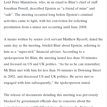
Lord Peter Mandelson, who, in an email to Blair’s chief of staff
Jonathan Powell, described Epstein as “a friend of mine” and
“safe”. The meeting occurred long before Epstein’s criminal
activities came to light, with his conviction for soliciting
prostitution from a minor not occurring until June 2008.
A memo written by senior civil servant Matthew Rycroft, dated the
same day as the meeting, briefed Blair about Epstein, referring to
him as a “super-rich” financial adviser. According to a
spokesperson for Blair, the meeting lasted less than 30 minutes
and focused on US and UK politics. “As far as he can remember,
Mr Blair met with him for less than 30 minutes in Downing Street
in 2002, and discussed US and UK politics. He never met or
engaged with him subsequently,” the spokesperson stated.
The release of documents detailing this meeting was previously
blocked by government officials due to concerns about the
potential impact on UK-US relations. However, the National