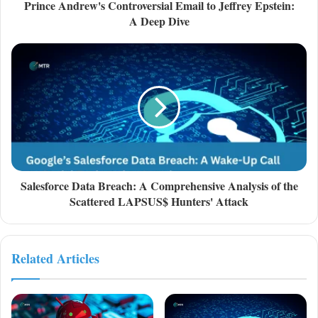
Prince Andrew's Controversial Email to Jeffrey Epstein:
A Deep Dive
Salesforce Data Breach: A Comprehensive Analysis of the
Scattered LAPSUS$ Hunters' Attack
Related Articles