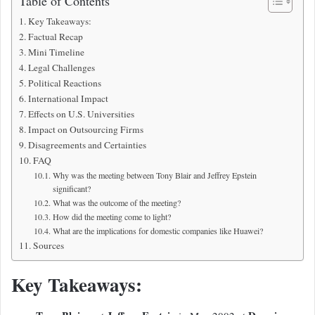
Table of Contents
Key Takeaways:
Factual Recap
Mini Timeline
Legal Challenges
Political Reactions
International Impact
Effects on U.S. Universities
Impact on Outsourcing Firms
Disagreements and Certainties
FAQ
Why was the meeting between Tony Blair and Jeffrey Epstein
significant?
What was the outcome of the meeting?
How did the meeting come to light?
What are the implications for domestic companies like Huawei?
Sources
Key Takeaways: