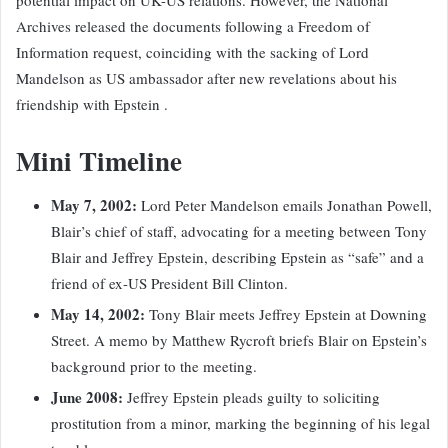
Archives released the documents following a Freedom of
Information request, coinciding with the sacking of Lord
Mandelson as US ambassador after new revelations about his
friendship with Epstein .
Mini Timeline
May 7, 2002:
Lord Peter Mandelson emails Jonathan Powell,
Blair’s chief of staff, advocating for a meeting between Tony
Blair and Jeffrey Epstein, describing Epstein as “safe” and a
friend of ex-US President Bill Clinton.
May 14, 2002:
Tony Blair meets Jeffrey Epstein at Downing
Street. A memo by Matthew Rycroft briefs Blair on Epstein’s
background prior to the meeting.
June 2008:
Jeffrey Epstein pleads guilty to soliciting
prostitution from a minor, marking the beginning of his legal