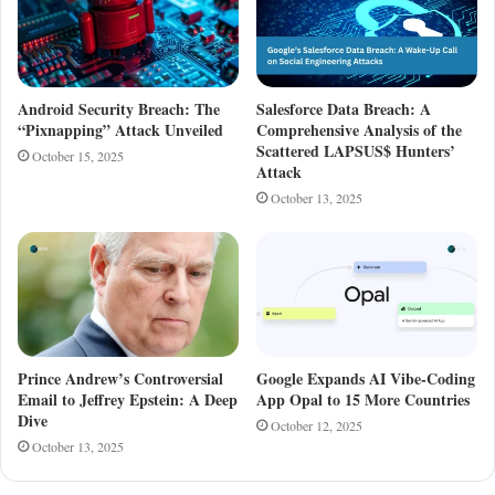
Android Security Breach: The
Salesforce Data Breach: A
“Pixnapping” Attack Unveiled
Comprehensive Analysis of the
Scattered LAPSUS$ Hunters’
October 15, 2025
Attack
October 13, 2025
Prince Andrew’s Controversial
Google Expands AI Vibe-Coding
Email to Jeffrey Epstein: A Deep
App Opal to 15 More Countries
Dive
October 12, 2025
October 13, 2025