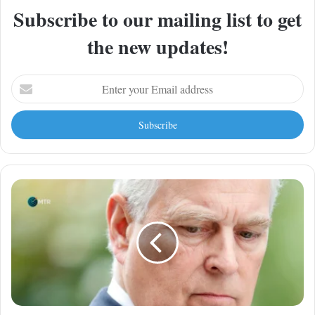
Subscribe to our mailing list to get
the new updates!
Enter
your
Email
address