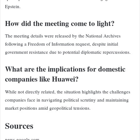
Epstein.
How did the meeting come to light?
The meeting details were released by the National Archives
following a Freedom of Information request, despite initial
government resistance due to potential diplomatic repercussions.
What are the implications for domestic
companies like Huawei?
While not directly related, the situation highlights the challenges
companies face in navigating political scrutiny and maintaining
market positions amid geopolitical tensions.
Sources
news.google.com