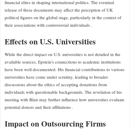
financial elites in shaping international politics. The eventual
release of these documents may affect the perception of UK
political figures on the global stage, particularly in the context of
their associations with controversial individuals .
Effects on U.S. Universities
While the direct impact on U.S. universities is not detailed in the
available sources, Epstein’s connections to academic institutions
have been well-documented. His financial contributions to various
universities have come under scrutiny, leading to broader
discussions about the ethics of accepting donations from
individuals with questionable backgrounds. The revelation of his
meeting with Blair may further influence how universities evaluate
potential donors and their affiliations .
Impact on Outsourcing Firms