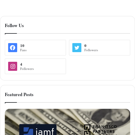
Follow Us
10
0
Fans
Followers
4
Followers
Featured Posts
Francisco
Partners
Acquires
Jamf