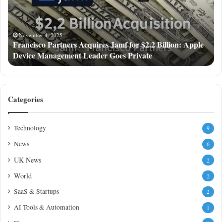
for
$2.2
Billion:
Apple
November 4, 2025
Francisco Partners Acquires Jamf for $2.2 Billion: Apple
Device
Device Management Leader Goes Private
Management
Leader
Goes
Private
Categories
Technology
9
News
6
UK News
2
World
2
SaaS & Startups
2
AI Tools & Automation
1