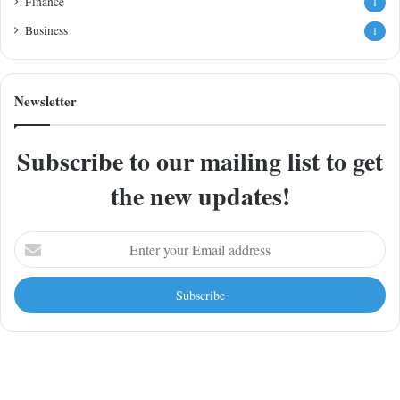
Finance
1
Business
1
Newsletter
Subscribe to our mailing list to get
the new updates!
Enter
your
Email
address