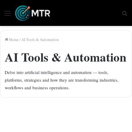
Menu
Se
fo
Home
/
AI Tools & Automation
AI Tools & Automation
Delve into artificial intelligence and automation — tools,
platforms, strategies and how they are transforming industries,
workflows and business operations.
Android Security Breach: The
“Pixnapping” Attack Unveiled