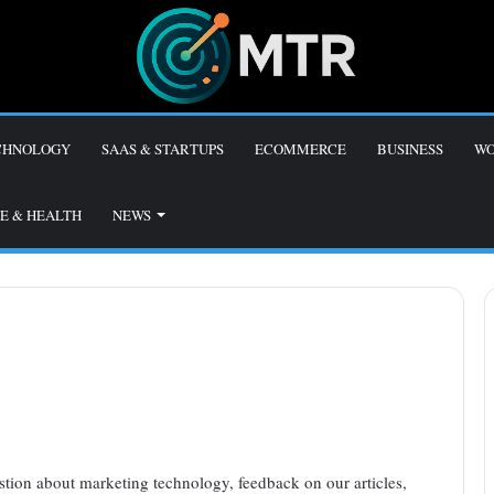
CHNOLOGY
SAAS & STARTUPS
ECOMMERCE
BUSINESS
WO
E & HEALTH
NEWS
tion about marketing technology, feedback on our articles,