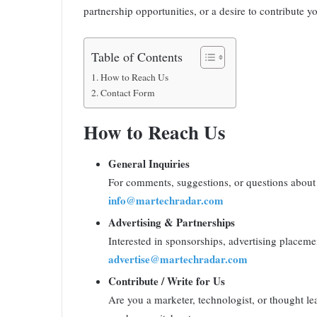
partnership opportunities, or a desire to contribute y
Table of Contents
How to Reach Us
Contact Form
How to Reach Us
General Inquiries
For comments, suggestions, or questions about 
info@martechradar.com
Advertising & Partnerships
Interested in sponsorships, advertising placemen
advertise@martechradar.com
Contribute / Write for Us
Are you a marketer, technologist, or thought le