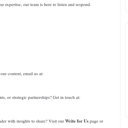
our expertise, our team is here to listen and respond.
our content, email us at:
ts, or strategic partnerships? Get in touch at:
Write for Us
ader with insights to share? Visit our
page or