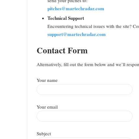
send your pitches to:
pitches@martechradar.com
Technical Support
Encountering technical issues with the site? Con
support@martechradar.com
Contact Form
Alternatively, fill out the form below and we’ll respo
Your name
Your email
Subject