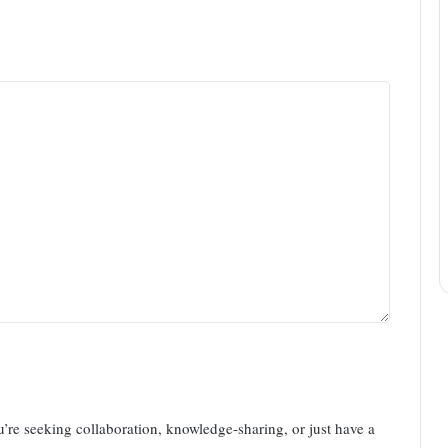
u’re seeking collaboration, knowledge-sharing, or just have a