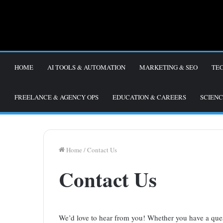
HOME
AI TOOLS & AUTOMATION
MARKETING & SEO
TE
FREELANCE & AGENCY OPS
EDUCATION & CAREERS
SCIENC
Home
/
Contact Us
Contact Us
We’d love to hear from you! Whether you have a ques