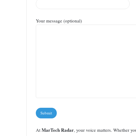
Your message (optional)
Please leave this field empty.
MarTech Radar
At
, your voice matters. Whether yo