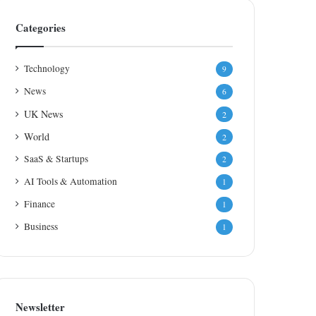
Categories
Technology
9
News
6
UK News
2
World
2
SaaS & Startups
2
AI Tools & Automation
1
Finance
1
Business
1
Newsletter