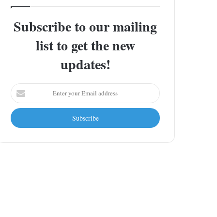
Subscribe to our mailing
list to get the new
updates!
Enter
your
Email
address