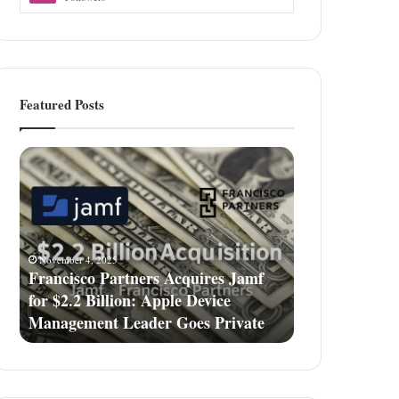
Featured Posts
Francisco
Partners
Acquires
Jamf
for
$2.2
November 4, 2025
Billion:
Francisco Partners Acquires Jamf
Apple
for $2.2 Billion: Apple Device
Device
Management Leader Goes Private
Management
Leader
Goes
Private