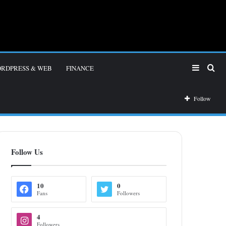
Sidebar
Sea
RDPRESS & WEB
FINANCE
for
Follow
Follow Us
10
0
Fans
Followers
4
Followers