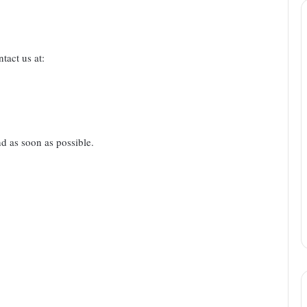
tact us at:
nd as soon as possible.