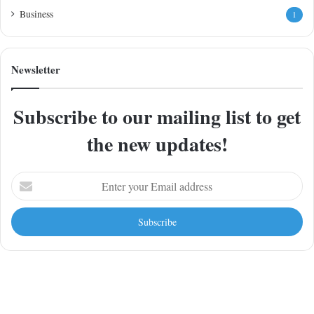
Business
1
Newsletter
Subscribe to our mailing list to get
the new updates!
Enter
your
Email
address