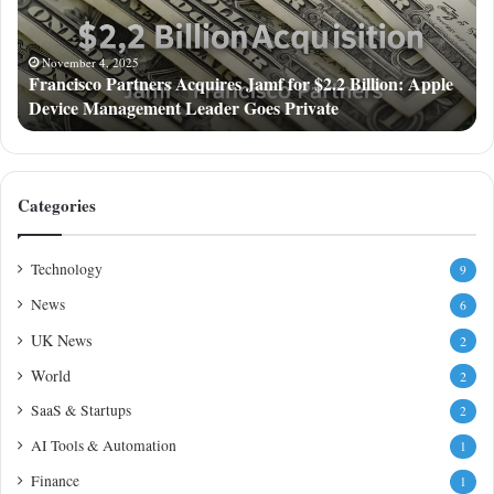
$2.2
Billion:
Apple
November 4, 2025
Francisco Partners Acquires Jamf for $2.2 Billion: Apple
Device
Device Management Leader Goes Private
Management
Leader
Goes
Private
Categories
Technology
9
News
6
UK News
2
World
2
SaaS & Startups
2
AI Tools & Automation
1
Finance
1