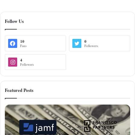
Follow Us
10
0
Fans
Followers
4
Followers
Featured Posts
Francisco
Partners
Acquires
Jamf
for